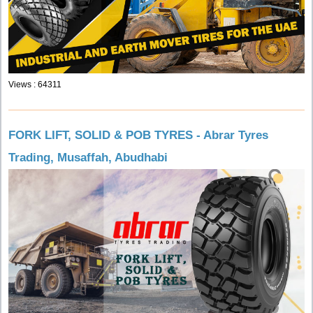
Views : 64311
FORK LIFT, SOLID & POB TYRES - Abrar Tyres
Trading, Musaffah, Abudhabi