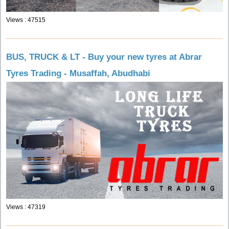
Views : 47515
BUS, TRUCK & LT - Buy your new tyres at Abrar
Tyres Trading - Musaffah, Abudhabi
Views : 47319