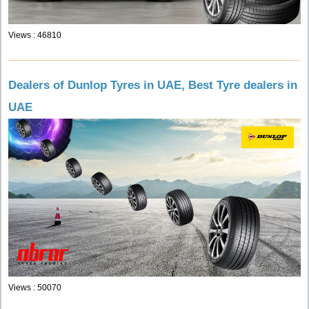
Views : 46810
Dealers of Dunlop Tyres in UAE, Best Tyre dealers in
UAE
Views : 50070