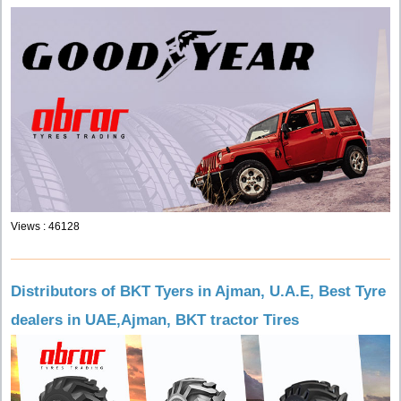
Views : 46128
Distributors of BKT Tyers in Ajman, U.A.E, Best Tyre
dealers in UAE,Ajman, BKT tractor Tires