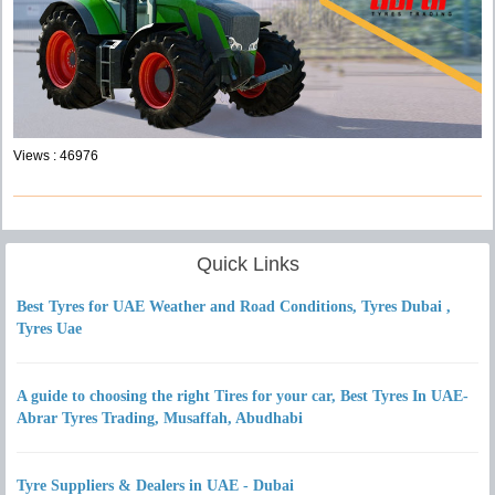
Views : 46976
Quick Links
Best Tyres for UAE Weather and Road Conditions, Tyres Dubai ,
Tyres Uae
A guide to choosing the right Tires for your car, Best Tyres In UAE-
Abrar Tyres Trading, Musaffah, Abudhabi
Tyre Suppliers & Dealers in UAE - Dubai