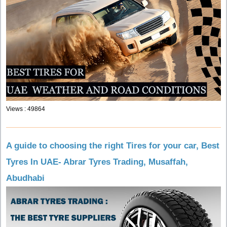
Views : 49864
A guide to choosing the right Tires for your car, Best
Tyres In UAE- Abrar Tyres Trading, Musaffah,
Abudhabi