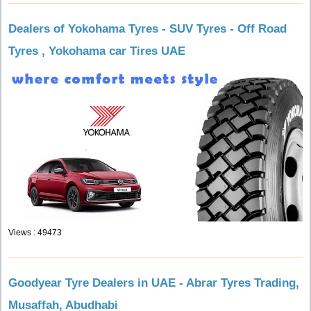
Dealers of Yokohama Tyres - SUV Tyres - Off Road
Tyres , Yokohama car Tires UAE
Views : 49473
Goodyear Tyre Dealers in UAE - Abrar Tyres Trading,
Musaffah, Abudhabi