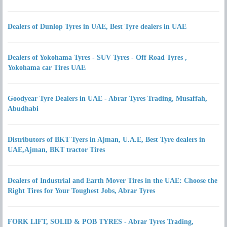
Dealers of Dunlop Tyres in UAE, Best Tyre dealers in UAE
Dealers of Yokohama Tyres - SUV Tyres - Off Road Tyres ,
Yokohama car Tires UAE
Goodyear Tyre Dealers in UAE - Abrar Tyres Trading, Musaffah,
Abudhabi
Distributors of BKT Tyers in Ajman, U.A.E, Best Tyre dealers in
UAE,Ajman, BKT tractor Tires
Dealers of Industrial and Earth Mover Tires in the UAE: Choose the
Right Tires for Your Toughest Jobs, Abrar Tyres
FORK LIFT, SOLID & POB TYRES - Abrar Tyres Trading,