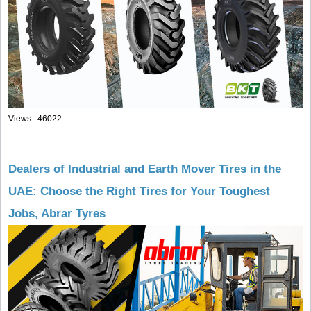
Views : 46022
Dealers of Industrial and Earth Mover Tires in the
UAE: Choose the Right Tires for Your Toughest
Jobs, Abrar Tyres