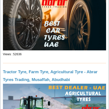
Views : 52636
Tractor Tyre, Farm Tyre, Agricultural Tyre - Abrar
Tyres Trading, Musaffah, Abudhabi