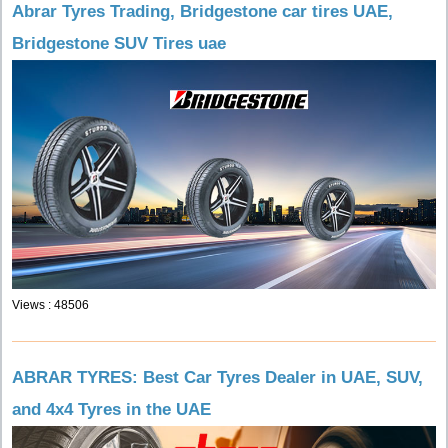
Abrar Tyres Trading, Bridgestone car tires UAE,
Bridgestone SUV Tires uae
Views : 48506
ABRAR TYRES: Best Car Tyres Dealer in UAE, SUV,
and 4x4 Tyres in the UAE