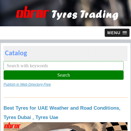
MENU
Catalog
Publish in Web Directory Free
Best Tyres for UAE Weather and Road Conditions,
Tyres Dubai , Tyres Uae