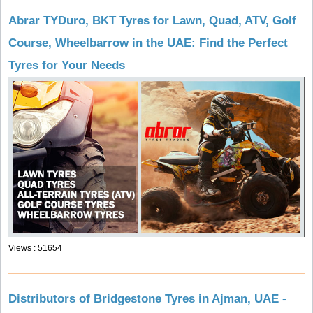
Abrar TYDuro, BKT Tyres for Lawn, Quad, ATV, Golf
Course, Wheelbarrow in the UAE: Find the Perfect
Tyres for Your Needs
Views : 51654
Distributors of Bridgestone Tyres in Ajman, UAE -