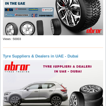
Views : 50003
Tyre Suppliers & Dealers in UAE - Dubai