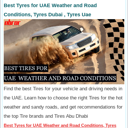
Best Tyres for UAE Weather and Road
Conditions, Tyres Dubai , Tyres Uae
Find the best Tires for your vehicle and driving needs in
the UAE. Learn how to choose the right Tires for the hot
weather and sandy roads, and get recommendations for
the top Tire brands and Tires Abu Dhabi
Best Tyres for UAE Weather and Road Conditions, Tyres