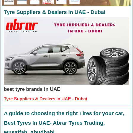
Tyre Suppliers & Dealers in UAE - Dubai
best tyre brands in UAE
Tyre Suppliers & Dealers in UAE - Dubai
A guide to choosing the right Tires for your car,
Best Tyres In UAE- Abrar Tyres Trading,
Musaffah, Abudhabi