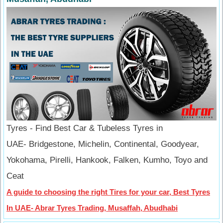
Tyres - Find Best Car & Tubeless Tyres in
UAE- Bridgestone, Michelin, Continental, Goodyear,
Yokohama, Pirelli, Hankook, Falken, Kumho, Toyo and
Ceat
A guide to choosing the right Tires for your car, Best Tyres
In UAE- Abrar Tyres Trading, Musaffah, Abudhabi