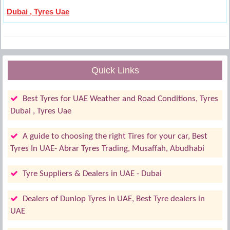
Dubai , Tyres Uae
Quick Links
Best Tyres for UAE Weather and Road Conditions, Tyres
Dubai , Tyres Uae
A guide to choosing the right Tires for your car, Best
Tyres In UAE- Abrar Tyres Trading, Musaffah, Abudhabi
Tyre Suppliers & Dealers in UAE - Dubai
Dealers of Dunlop Tyres in UAE, Best Tyre dealers in
UAE