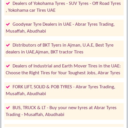
Dealers of Yokohama Tyres - SUV Tyres - Off Road Tyres
, Yokohama car Tires UAE
Goodyear Tyre Dealers in UAE - Abrar Tyres Trading,
Musaffah, Abudhabi
Distributors of BKT Tyers in Ajman, U.A.E, Best Tyre
dealers in UAE,Ajman, BKT tractor Tires
Dealers of Industrial and Earth Mover Tires in the UAE:
Choose the Right Tires for Your Toughest Jobs, Abrar Tyres
FORK LIFT, SOLID & POB TYRES - Abrar Tyres Trading,
Musaffah, Abudhabi
BUS, TRUCK & LT - Buy your new tyres at Abrar Tyres
Trading - Musaffah, Abudhabi